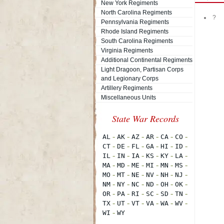
New York Regiments
North Carolina Regiments
?
Pennsylvania Regiments
Rhode Island Regiments
South Carolina Regiments
Virginia Regiments
Additional Continental Regiments
Light Dragoon, Partisan Corps
and Legionary Corps
Artillery Regiments
Miscellaneous Units