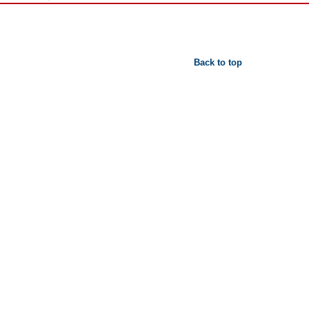
Back to top