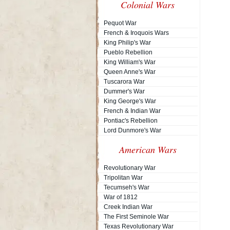
Colonial Wars
Pequot War
French & Iroquois Wars
King Philip's War
Pueblo Rebellion
King William's War
Queen Anne's War
Tuscarora War
Dummer's War
King George's War
French & Indian War
Pontiac's Rebellion
Lord Dunmore's War
American Wars
Revolutionary War
Tripolitan War
Tecumseh's War
War of 1812
Creek Indian War
The First Seminole War
Texas Revolutionary War