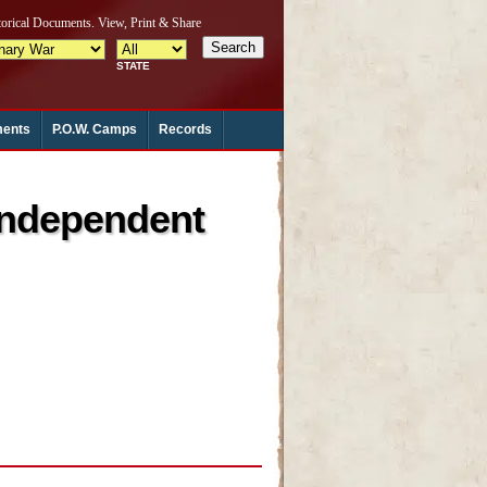
ments
P.O.W. Camps
Records
Independent