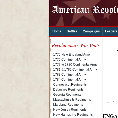
Home
Battles
Campaigns
Leaders
Revolutionary War Units
1775 New Engaland Army
1776 Continental Army
1777 to 1780 Continental Army
1781 & 1782 Continental Army
1783 Continental Army
1784 Continental Army
Connecticut Regiments
Delaware Regiments
Georgia Regiments
Massachusetts Regiments
?
Maryland Regiments
New Jersey Regiments
ENGA
New Hampshire Regiments