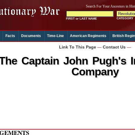
Facts
Documents
Time-Line
American Regiments
British Regi
Link To This Page
—
Contact Us
—
The Captain John Pugh's 
Company
GEMENTS