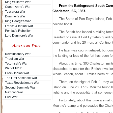
King William's War
From the Battleground South Carol
Queen Anne's War
Charleston, SC, 1983.
Tuscarora War
Dummer's War
The Battle of Port Royal Island, Feb. 
King George's War
needed boost.
French & Indian War
Pontiac's Rebellion
The British had landed a raiding for
Lord Dunmore's War
Beaufort or assault Fort Lyttleton guarding 
commander and his 20 men, all Continenta
American Wars
He later was court-martialed, but com
Revolutionary War
the landing or loss of the fort has been f
Tripolitan War
About this time, 300 Charleston militi
Tecumseh's War
War of 1812
dispatched to counter this British invasi
Creek Indian War
Whale Branch, about 10 miles north of Be
The First Seminole War
There, on the night of Feb. 1, they w
Texas Revolutionary War
Island on June 28, 1776. Moultrie found 
Second Seminole War
Mexican War
fighting and the possibility that someone 
Civil War
Fortunately, about this time a small g
Moultrie’s camp and persuaded the Charle