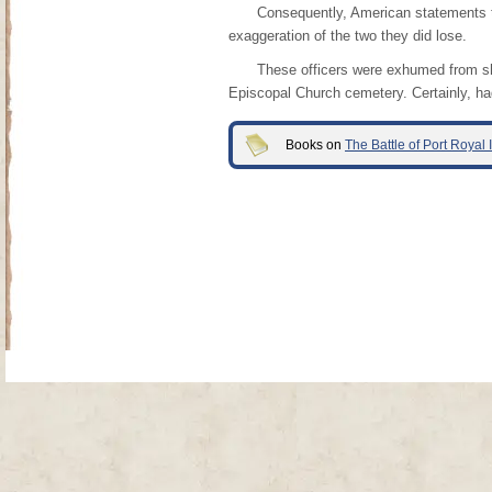
Consequently, American statements tha
exaggeration of the two they did lose.
These officers were exhumed from sha
Episcopal Church cemetery. Certainly, ha
Books on
The Battle of Port Royal
Site Map
| Copyright © 2012