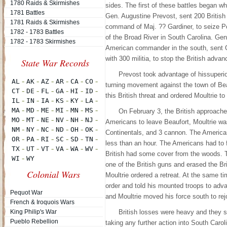
1780 Raids & Skirmishes
sides. The first of these battles began w
1781 Battles
Gen. Augustine Prevost, sent 200 British
1781 Raids & Skirmishes
command of Maj. ?? Gardiner, to seize Po
1782 - 1783 Battles
of the Broad River in South Carolina. Gen
1782 - 1783 Skirmishes
American commander in the south, sent G
with 300 militia, to stop the British advan
Prevost took advantage of hissuperi
turning movement against the town of Bea
this British threat and ordered Moultrie to
On February 3, the British approached
Americans to leave Beaufort, Moultrie was
Continentals, and 3 cannon. The American
less than an hour. The Americans had to f
British had some cover from the woods.
one of the British guns and erased the Br
Colonial Wars
Moultrie ordered a retreat. At the same ti
order and told his mounted troops to adva
Pequot War
and Moultrie moved his force south to rej
French & Iroquois Wars
King Philip's War
British losses were heavy and they s
Pueblo Rebellion
taking any further action into South Carol