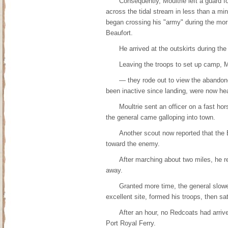
Consequently, Moultrie left a guard 
across the tidal stream in less than a minu
began crossing his "army" during the morn
Beaufort.
He arrived at the outskirts during the
Leaving the troops to set up camp, Mo
— they rode out to view the abandone
been inactive since landing, were now he
Moultrie sent an officer on a fast ho
the general came galloping into town.
Another scout now reported that the 
toward the enemy.
After marching about two miles, he rec
away.
Granted more time, the general slowe
excellent site, formed his troops, then sa
After an hour, no Redcoats had arriv
Port Royal Ferry.