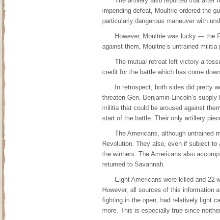
The artillery also reported that afte
impending defeat, Moultrie ordered the gun
particularly dangerous maneuver with undisc
However, Moultrie was lucky — the R
against them, Moultrie’s untrained militia
The mutual retreat left victory a toss
credit for the battle which has come down
In retrospect, both sides did pretty 
threaten Gen. Benjamin Lincoln’s supply l
militia that could be aroused against the
start of the battle. Their only artillery p
The Americans, although untrained mil
Revolution. They also, even if subject to a
the winners. The Americans also accomplis
returned to Savannah.
Eight Americans were killed and 22 wo
However, all sources of this information
fighting in the open, had relatively light 
more. This is especially true since neith