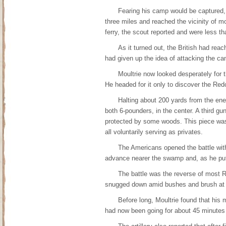
Fearing his camp would be captured, 
three miles and reached the vicinity of 
ferry, the scout reported and were less t
As it turned out, the British had reac
had given up the idea of attacking the c
Moultrie now looked desperately for t
He headed for it only to discover the Re
Halting about 200 yards from the enem
both 6-pounders, in the center. A third gu
protected by some woods. This piece was
all voluntarily serving as privates.
The Americans opened the battle with 
advance nearer the swamp and, as he put it
The battle was the reverse of most 
snugged down amid bushes and brush at 
Before long, Moultrie found that his 
had now been going for about 45 minutes 