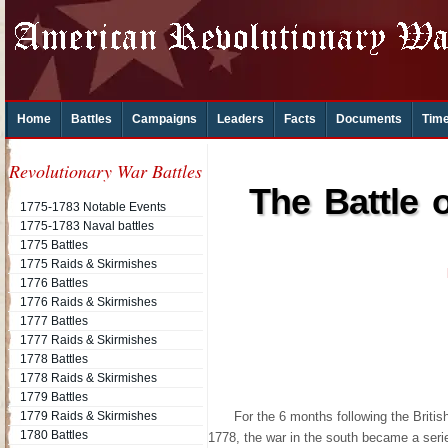
Home
Battles
Campaigns
Leaders
Facts
Documents
Time
Revolutionary War Battles
The Battle 
1775-1783 Notable Events
1775-1783 Naval battles
1775 Battles
1775 Raids & Skirmishes
1776 Battles
1776 Raids & Skirmishes
1777 Battles
1777 Raids & Skirmishes
1778 Battles
1778 Raids & Skirmishes
1779 Battles
1779 Raids & Skirmishes
For the 6 months following the Britis
1780 Battles
1778, the war in the south became a seri